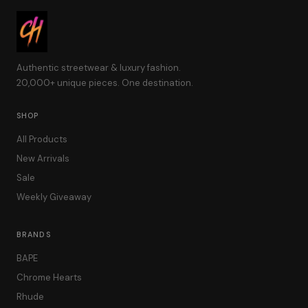
Authentic streetwear & luxury fashion.
20,000+ unique pieces. One destination.
SHOP
All Products
New Arrivals
Sale
Weekly Giveaway
BRANDS
BAPE
Chrome Hearts
Rhude