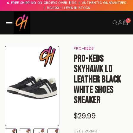
🔥 FREE SHIPPING ON ORDERS OVER $150 | AUTHENTIC GUARANTEED
| 50,000+ ITEMS IN STOCK
0
Search
PRO-KEDS
Price: Low → High
Price: High → Low
BAPE
Kith
FILTER:
Pro-Keds
Supreme
New In
Sale
Skyhawk Lo
Leather Black
White Shoes
Sneaker
$29.99
SIZE / VARIANT