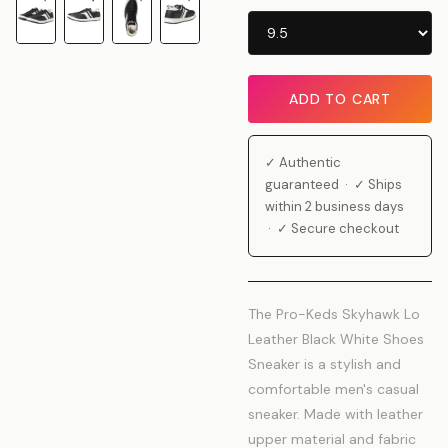
ADD TO CART
✓ Authentic
guaranteed · ✓ Ships
within 2 business days
· ✓ Secure checkout
The Pro-Keds Skyhawk Lo
Leather Black White Shoes
Sneaker is a stylish and
comfortable men's casual
sneaker. Made with leather
upper material and fabric