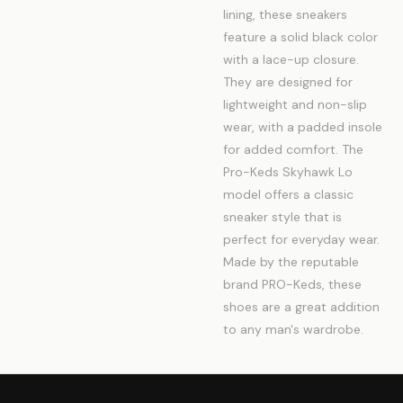
lining, these sneakers
feature a solid black color
with a lace-up closure.
They are designed for
lightweight and non-slip
wear, with a padded insole
for added comfort. The
Pro-Keds Skyhawk Lo
model offers a classic
sneaker style that is
perfect for everyday wear.
Made by the reputable
brand PRO-Keds, these
shoes are a great addition
to any man's wardrobe.